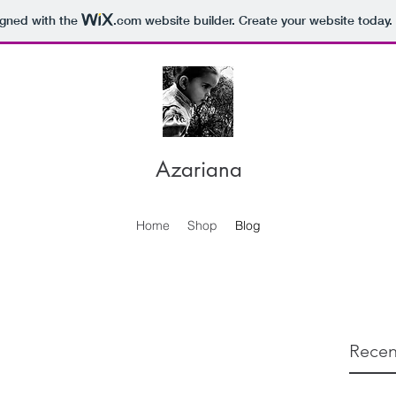
igned with the
.com
website builder. Create your website today.
Azariana
Home
Shop
Blog
Recen