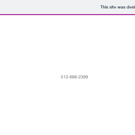
This site was des
512-888-2399