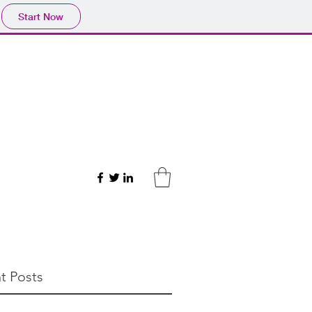
Start Now
t Posts