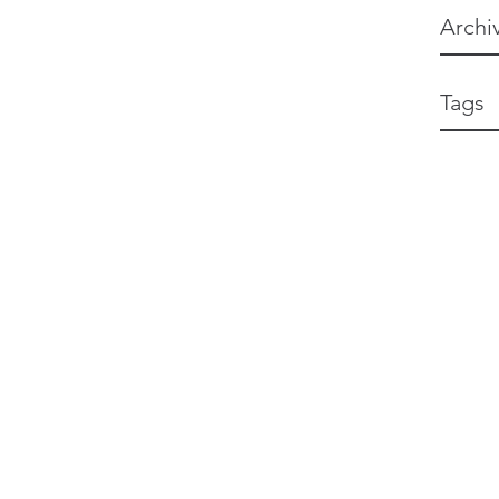
Archi
Tags