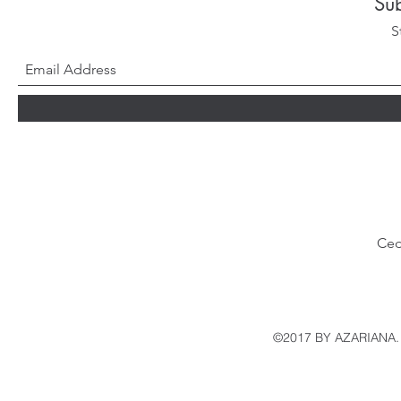
Su
S
Ced
©2017 BY AZARIANA