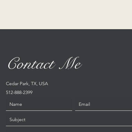
Contact Me
Cedar Park, TX, USA
512-888-2399