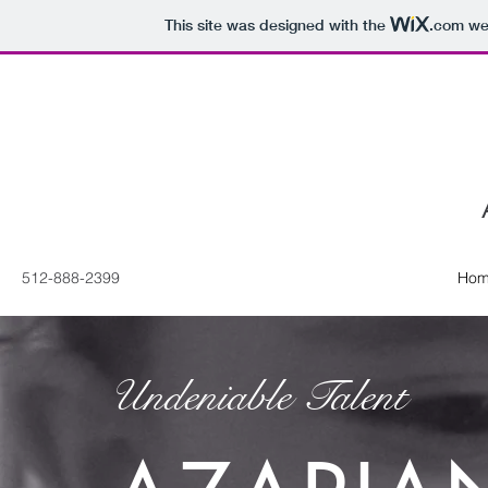
This site was designed with the
.com
web
512-888-2399
Hom
Undeniable Talent