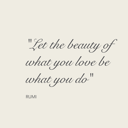
"Let the beauty of
what you love be
what you do"
RUMI