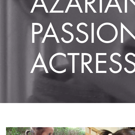
AZARIA
PASSIO
ACTRES